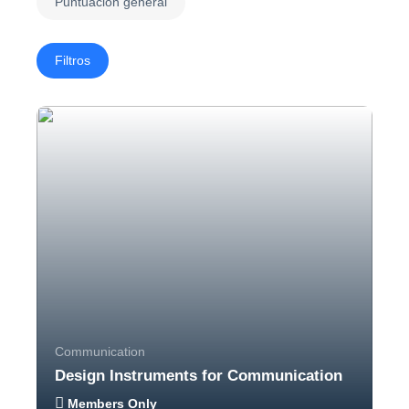
Puntuación general
Filtros
Communication
Design Instruments for Communication
Members Only