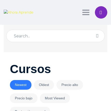
Toggle nav
Cursos
Newest
Oldest
Precio alto
Precio bajo
Most Viewed