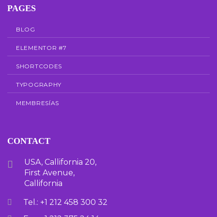
PAGES
BLOG
ELEMENTOR #7
SHORTCODES
TYPOGRAPHY
MEMBRESÍAS
CONTACT
USA, Callifornia 20,
First Avenue,
Callifornia
Tel.: +1 212 458 300 32