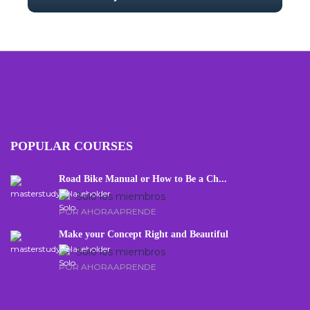
With no prior experience, you will have the
opportunity to walk through hands-on
examples wi...
5.0
34
675
POPULAR COURSES
Road Bike Manual or How to Be a Ch...
Solo los miembros
POR AHORAAPRENDE
Make your Concept Right and Beautiful
Solo los miembros
POR AHORAAPRENDE