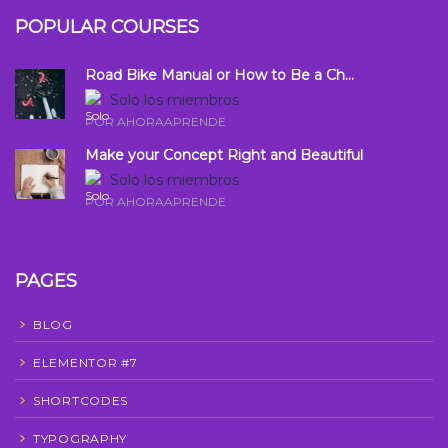
POPULAR COURSES
Road Bike Manual or How to Be a Ch...
Solo los miembros
POR AHORAAPRENDE
Make your Concept Right and Beautiful
Solo los miembros
POR AHORAAPRENDE
PAGES
BLOG
ELEMENTOR #7
SHORTCODES
TYPOGRAPHY