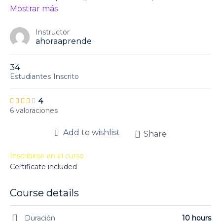
Mostrar más
Instructor
ahoraaprende
34
Estudiantes
Inscrito
4
6 valoraciones
Add to wishlist
Share
Inscribirse en el curso
Certificate included
Course details
Duración
10 hours