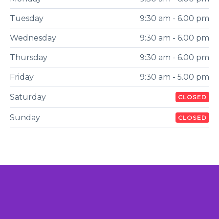
Tuesday
9:30 am - 6.00 pm
Wednesday
9:30 am - 6.00 pm
Thursday
9:30 am - 6.00 pm
Friday
9:30 am - 5.00 pm
Saturday
CLOSED
Sunday
CLOSED