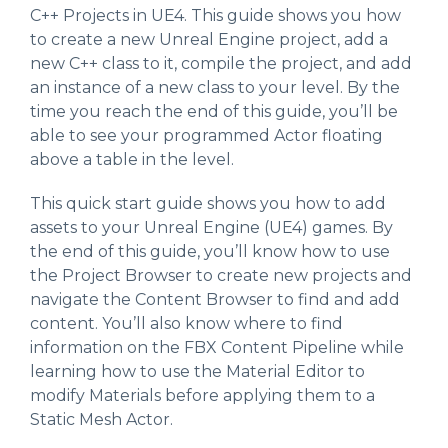
C++ Projects in UE4. This guide shows you how
to create a new Unreal Engine project, add a
new C++ class to it, compile the project, and add
an instance of a new class to your level. By the
time you reach the end of this guide, you’ll be
able to see your programmed Actor floating
above a table in the level.
This quick start guide shows you how to add
assets to your Unreal Engine (UE4) games. By
the end of this guide, you’ll know how to use
the Project Browser to create new projects and
navigate the Content Browser to find and add
content. You’ll also know where to find
information on the FBX Content Pipeline while
learning how to use the Material Editor to
modify Materials before applying them to a
Static Mesh Actor.