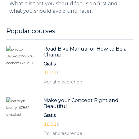
What it is that you should focus on first and
what you should avoid until later.
Popular courses
Road Bike Manual or How to Be a
Champ...
Gratis
Por ahoraaprende
Make your Concept Right and
Beautiful
Gratis
Por ahoraaprende