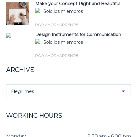
Make your Concept Right and Beautiful
Solo los miembros
POR AHORAAPRENDE
Design Instruments for Communication
Solo los miembros
POR AHORAAPRENDE
ARCHIVE
Elegir mes
WORKING HOURS
Monday
9:30 am - 6.00 pm