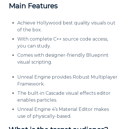
Main Features
Achieve Hollywood best quality visuals out
of the box.
With complete C++ source code access,
you can study.
Comes with designer-friendly Blueprint
visual scripting.
Unreal Engine provides Robust Multiplayer
Framework.
The built-in Cascade visual effects editor
enables particles.
Unreal Engine 4’s Material Editor makes
use of physically-based.