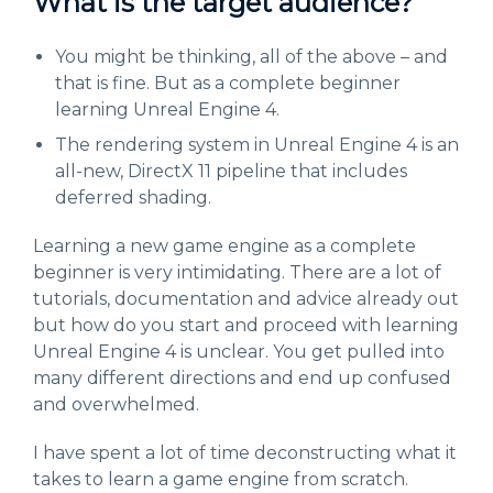
What is the target audience?
You might be thinking, all of the above – and
that is fine. But as a complete beginner
learning Unreal Engine 4.
The rendering system in Unreal Engine 4 is an
all-new, DirectX 11 pipeline that includes
deferred shading.
Learning a new game engine as a complete
beginner is very intimidating. There are a lot of
tutorials, documentation and advice already out
but how do you start and proceed with learning
Unreal Engine 4 is unclear. You get pulled into
many different directions and end up confused
and overwhelmed.
I have spent a lot of time deconstructing what it
takes to learn a game engine from scratch.