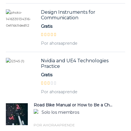
Design Instruments for
Communication
Gratis
Por ahoraaprende
Nvidia and UE4 Technologies
Practice
Gratis
Por ahoraaprende
Road Bike Manual or How to Be a Ch...
Solo los miembros
POR AHORAAPRENDE