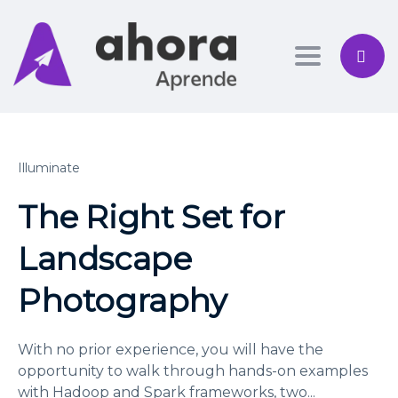
Toggle nav
Illuminate
The Right Set for
Landscape
Photography
With no prior experience, you will have the
opportunity to walk through hands-on examples
with Hadoop and Spark frameworks, two
...