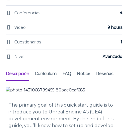
Conferencias
4
Video
9 hours
Cuestionarios
1
Nivel
Avanzado
Descripción
Currículum
FAQ
Notice
Reseñas
The primary goal of this quick start guide is to
introduce you to Unreal Engine 4’s (UE4)
development environment. By the end of this
guide, you’ll know how to set up and develop